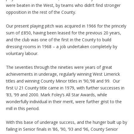
were beaten in the West, by teams who didn’t find stronger
opposition in the rest of the County.
Our present playing pitch was acquired in 1966 for the princely
sum of £850, having been leased for the previous 20 years,
and the club was one of the first in the County to build
dressing rooms in 1968 – a job undertaken completely by
voluntary labour.
The seventies through the nineties were years of great
achievements in underage, regularly winning West Limerick
titles and winning County Minor titles in ’90,’98 and 99. Our
first U 21 County title came in 1979, with further successes in
’83, ’99 and 2000. Mark Foley’s All Star Awards, while
wonderfully individual in their merit, were further grist to the
mill in this period.
With this base of underage success, and the hunger built up by
failing in Senior finals in ’86, ’90, ’93 and ’96, County Senior