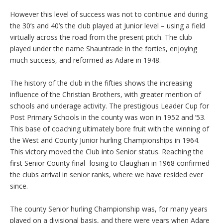
However this level of success was not to continue and during
the 30’s and 40’s the club played at Junior level – using a field
virtually across the road from the present pitch. The club
played under the name Shauntrade in the forties, enjoying
much success, and reformed as Adare in 1948.
The history of the club in the fifties shows the increasing
influence of the Christian Brothers, with greater mention of
schools and underage activity. The prestigious Leader Cup for
Post Primary Schools in the county was won in 1952 and ’53.
This base of coaching ultimately bore fruit with the winning of
the West and County Junior hurling Championships in 1964.
This victory moved the Club into Senior status. Reaching the
first Senior County final- losing to Claughan in 1968 confirmed
the clubs arrival in senior ranks, where we have resided ever
since.
The county Senior hurling Championship was, for many years
played on a divisional basis, and there were years when Adare