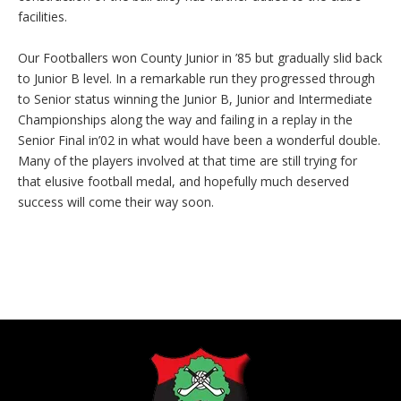
facilities.
Our Footballers won County Junior in ’85 but gradually slid back
to Junior B level. In a remarkable run they progressed through
to Senior status winning the Junior B, Junior and Intermediate
Championships along the way and failing in a replay in the
Senior Final in’02 in what would have been a wonderful double.
Many of the players involved at that time are still trying for
that elusive football medal, and hopefully much deserved
success will come their way soon.