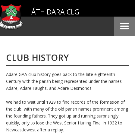
ÁTH DARA CLG
CLUB HISTORY
Adare GAA club history goes back to the late eighteenth
Century with the parish being represented under the names
Adare, Adare Faughs, and Adare Desmonds.
We had to wait until 1929 to find records of the formation of
the club, with many of the old parish names prominent among
the founding fathers. They got up and running surprisingly
quickly, only to lose the West Senior Hurling Final in 1932 to
Newcastlewest after a replay.