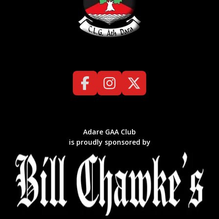
Adare GAA Club
is proudly sponsored by