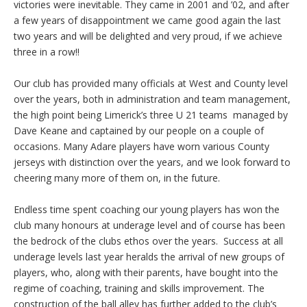
victories were inevitable. They came in 2001 and ’02, and after
a few years of disappointment we came good again the last
two years and will be delighted and very proud, if we achieve
three in a row!!
Our club has provided many officials at West and County level
over the years, both in administration and team management,
the high point being Limerick’s three U 21 teams managed by
Dave Keane and captained by our people on a couple of
occasions. Many Adare players have worn various County
jerseys with distinction over the years, and we look forward to
cheering many more of them on, in the future.
Endless time spent coaching our young players has won the
club many honours at underage level and of course has been
the bedrock of the clubs ethos over the years. Success at all
underage levels last year heralds the arrival of new groups of
players, who, along with their parents, have bought into the
regime of coaching, training and skills improvement. The
construction of the ball alley has further added to the club’s